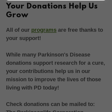
Your Donations Help Us
Grow
All of our
programs
are free thanks to
your support!
While many Parkinson's Disease
donations support research for a cure,
your contributions help us in our
mission to improve the lives of those
living with PD today!
Check donations can be mailed to: