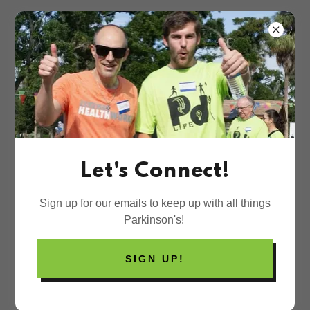
Let's Connect!
Sign up for our emails to keep up with all things
Parkinson's!
SIGN UP!