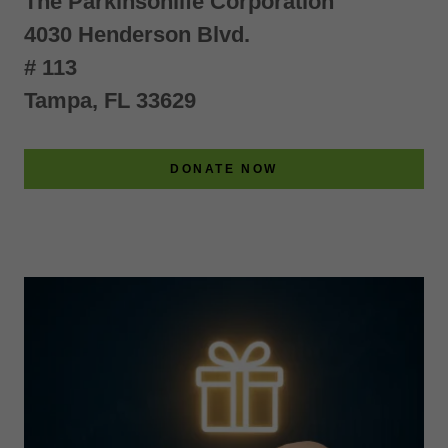
The Parkinsonlife Corporation
4030 Henderson Blvd.
# 113
Tampa, FL 33629
DONATE NOW