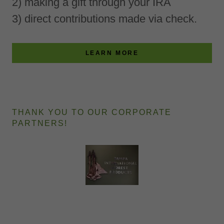
2) making a gift through your IRA
3) direct contributions made via check.
LEARN MORE
THANK YOU TO OUR CORPORATE
PARTNERS!