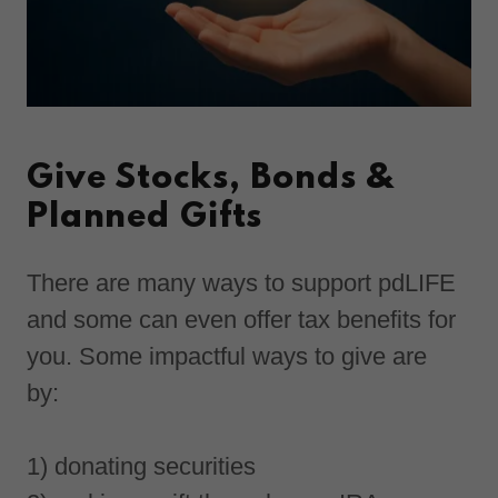
Give Stocks, Bonds &
Planned Gifts
There are many ways to support pdLIFE
and some can even offer tax benefits for
you. Some impactful ways to give are
by:
1) donating securities