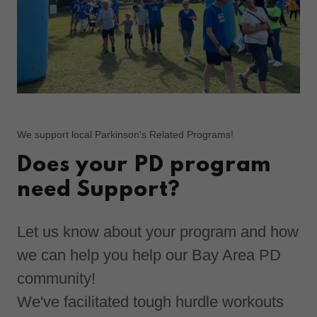
We support local Parkinson's Related Programs!
Does your PD program
need Support?
Let us know about your program and how
we can help you help our Bay Area PD
community!
We've facilitated tough hurdle workouts