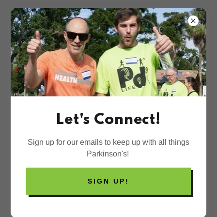
SUPPORT RESOURCES
Let's Connect!
Financial Assistance
Sign up for our emails to keep up with all things
Parkinson's Wellness Fund
Parkinson's!
Provides assistance to individuals living
with Parkinson's throughout the United
States.
SIGN UP!