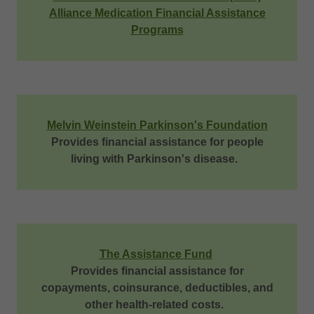
Alliance Medication Financial Assistance
Programs
Melvin Weinstein Parkinson's Foundation
Provides financial assistance for people
living with Parkinson's disease.
The Assistance Fund
Provides financial assistance for
copayments, coinsurance, deductibles, and
other health-related costs.