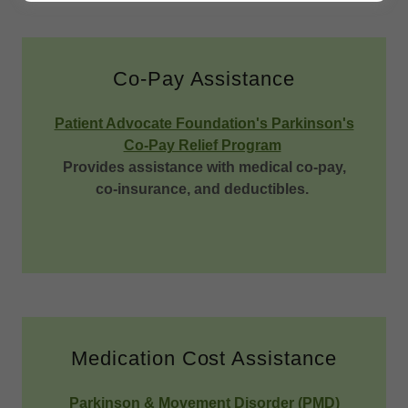
Co-Pay Assistance
Patient Advocate Foundation's Parkinson's
Co-Pay Relief Program
Provides assistance with medical co-pay,
co-insurance, and deductibles.
Medication Cost Assistance
Parkinson & Movement Disorder (PMD)