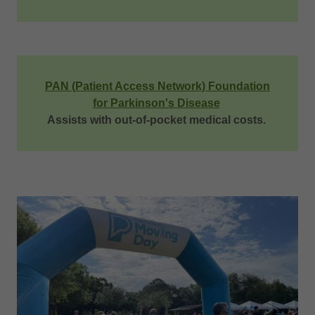
PAN (Patient Access Network) Foundation
for Parkinson's Disease
Assists with out-of-pocket medical costs.