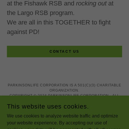
at the Fishawk RSB and
rocking out
at
the Largo RSB program.
We are all in this TOGETHER to fight
against PD!
CONTACT US
PARKINSONLIFE CORPORATION IS A 501(C)(3) CHARITABLE
ORGANIZATION.
COPYRIGHT © 2024 PARKINSONLIFE CORPORATION - ALL
RIGHTS RESERVED.
This website uses cookies.
We use cookies to analyze website traffic and optimize
your website experience. By accepting our use of